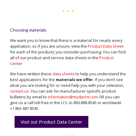
Choosing materials
We want you to know that there is a material for nearly every
application, so if you are unsure, view the
Product Data Sheet
for each of the products you consider purchasing. You can find
all of our product and service data sheets in the
Product
Center
We have written these
data sheets
to help you understand the
best applications for the
materials we offer
. If you don’t see
what you are looking for or need help you with your selection,
contact us
. You can ask for manufacturer-specific product
bulletins by email to
information@mydprint.com
OR you can
give us a call toll-free in the U.S. to
800.888.8545
or worldwide
+1 863 687 8545
.
Visit out Product Data Center