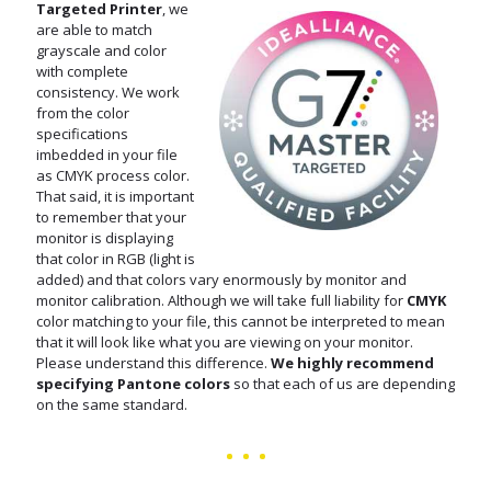
Targeted Printer
, we
are able to match
grayscale and color
with complete
consistency. We work
from the color
specifications
imbedded in your file
as CMYK process color.
That said, it is important
to remember that your
monitor is displaying
that color in RGB (light is
added) and that colors vary enormously by monitor and
monitor calibration. Although we will take full liability for
CMYK
color matching to your file, this cannot be interpreted to mean
that it will look like what you are viewing on your monitor.
Please understand this difference.
We highly recommend
specifying Pantone colors
so that each of us are depending
on the same standard.