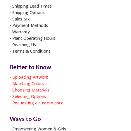
Shipping Lead Times
Shipping Options
Sales tax
Payment Methods
Warranty
Plant Operating Hours
Reaching Us
Terms & Conditions
Better to Know
Uploading Artwork
Matching Colors
Choosing Materials
Selecting Options
Requesting a custom price
Ways to Go
Empowering Women & Girls