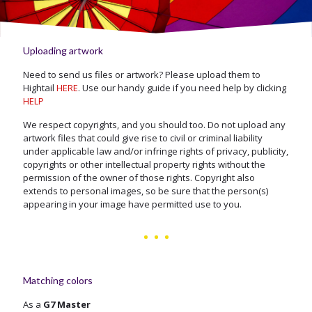
Uploading artwork
Need to send us files or artwork? Please upload them to
Hightail
HERE
. Use our handy guide if you need help by clicking
HELP
We respect copyrights, and you should too. Do not upload any
artwork files that could give rise to civil or criminal liability
under applicable law and/or infringe rights of privacy, publicity,
copyrights or other intellectual property rights without the
permission of the owner of those rights. Copyright also
extends to personal images, so be sure that the person(s)
appearing in your image have permitted use to you.
Matching colors
As a
G7 Master