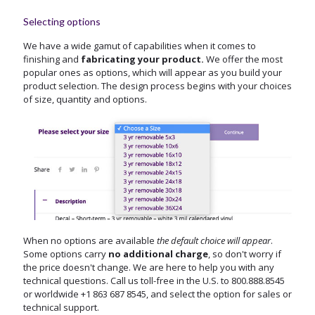
Selecting options
We have a wide gamut of capabilities when it comes to
finishing and
fabricating your product.
We offer the most
popular ones as options, which will appear as you build your
product selection. The design process begins with your choices
of size, quantity and options.
When no options are available
the default choice will appear
.
Some options carry
no additional charge
, so don't worry if
the price doesn't change. We are here to help you with any
technical questions. Call us toll-free in the U.S. to
800.888.8545
or worldwide
+1 863 687 8545
, and select the option for sales or
technical support.