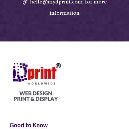
@
hello@mydprint.com
for more
information
Good to Know