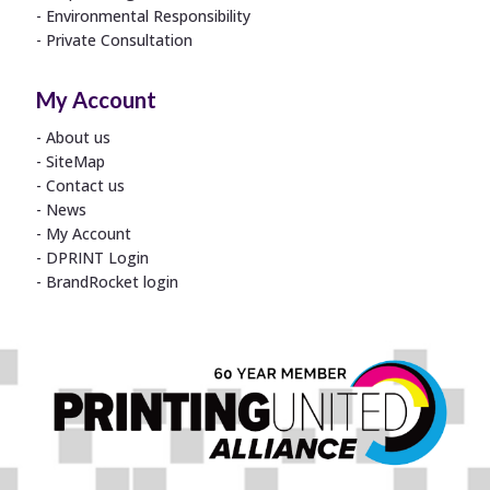
Environmental Responsibility
Private Consultation
My Account
About us
SiteMap
Contact us
News
My Account
DPRINT Login
BrandRocket login