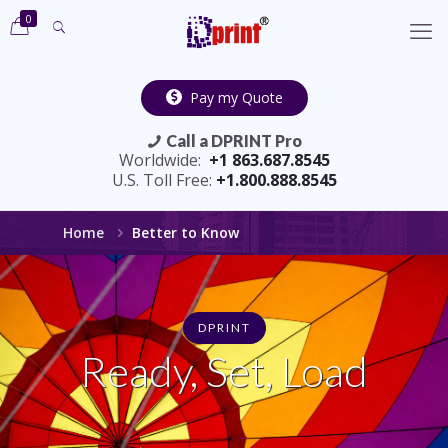
0
Pay my Quote
Call a DPRINT Pro
Worldwide:
+1 863.687.8545
U.S. Toll Free:
+1.800.888.8545
Home
Better to Know
DPRINT
Ready, Set, Load