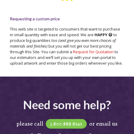
Requesting a custom price
This web site is targeted to consumers that want to purchase
in small quantity with ease and speed. We are
HAPPY 😃
to
produce big quantities too
(and give you even more choices of
materials and finishes)
but you will not get our best pricing
through this Site. You can submit a
Request for Quotation
to
our estimators and we’ll set you up with your own portal to
upload artwork and enter those big orders whenever you like.
Need some help?
please call
or email us
1.800.888.8545