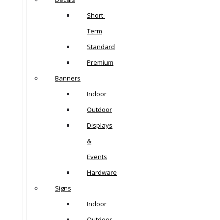
Short-
Term
Standard
Premium
Banners
Indoor
Outdoor
Displays
&
Events
Hardware
Signs
Indoor
Outdoor