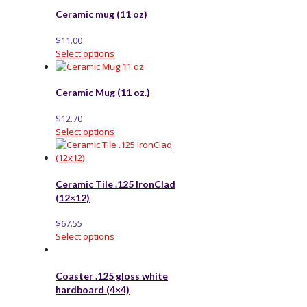
Ceramic mug (11 oz)
$
11.00
Select options
Ceramic Mug (11 oz.)
$
12.70
Select options
Ceramic Tile .125 IronClad
(12×12)
$
67.55
Select options
Coaster .125 gloss white
hardboard (4×4)