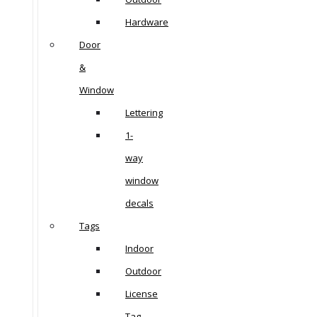
Hardware
Door
&
Window
Lettering
1-
way
window
decals
Tags
Indoor
Outdoor
License
Tag