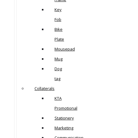
Key
Fob
Bike
Plate
Mousepad
Mug
Dog
tag
Collaterals
KTA
Promotional
Stationery
Marketing
Communication