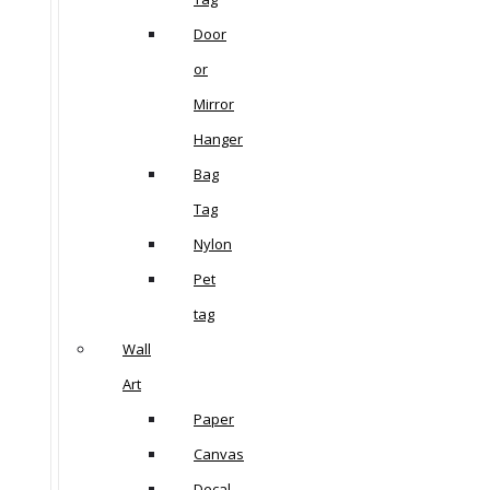
Door
or
Mirror
Hanger
Bag
Tag
Nylon
Pet
tag
Wall
Art
Paper
Canvas
Decal