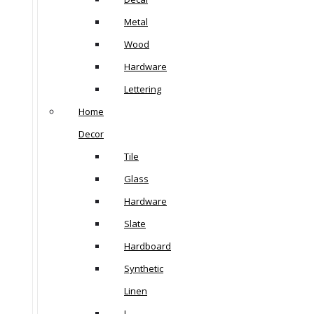
Metal
Wood
Hardware
Lettering
Home
Decor
Tile
Glass
Hardware
Slate
Hardboard
Synthetic
Linen
L-