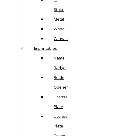
Stake
Metal
Wood
Canvas
Imprintables
Name
Badge
Bottle
Opener
License
Plate
License
Plate
Frame