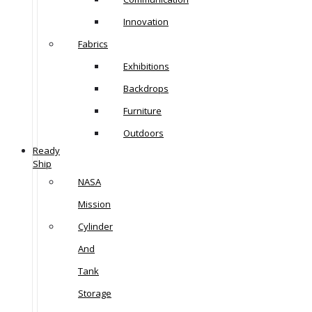
Innovation
Fabrics
Exhibitions
Backdrops
Furniture
Outdoors
Ready
Ship
NASA
Mission
Cylinder
And
Tank
Storage