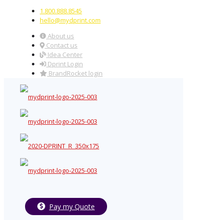
1.800.888.8545
hello@mydprint.com
About us
Contact us
Idea Center
Dprint Login
BrandRocket login
Pay my Quote