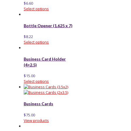
$
6.60
Select options
Bottle Opener (1.625 x 7)
$
8.22
Select options
Business Card Holder
(4×2.5)
$
15.00
Select options
Business Cards
$
75.00
View products