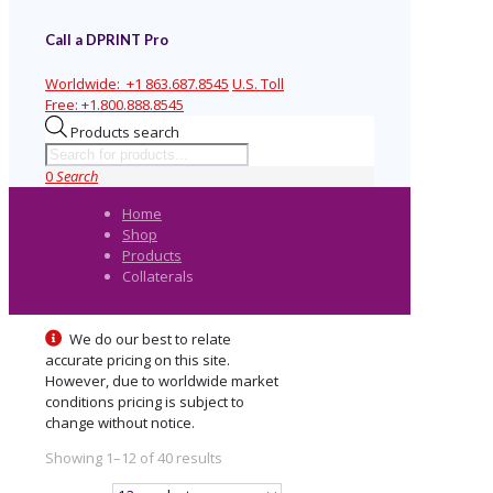
Call a DPRINT Pro
Worldwide:
+1 863.687.8545
U.S. Toll
Free:
+1.800.888.8545
Products search
0
Search
Home
Shop
Products
Collaterals
We do our best to relate
accurate pricing on this site.
However, due to worldwide market
conditions pricing is subject to
change without notice.
Showing 1–12 of 40 results