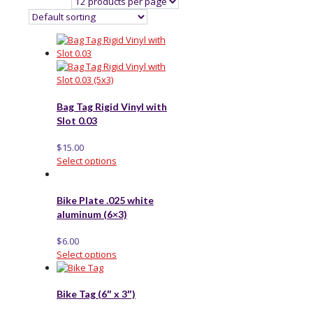
Bag Tag Rigid Vinyl with
Slot 0.03
$
15.00
Select options
Bike Plate .025 white
aluminum (6×3)
$
6.00
Select options
Bike Tag (6″ x 3″)