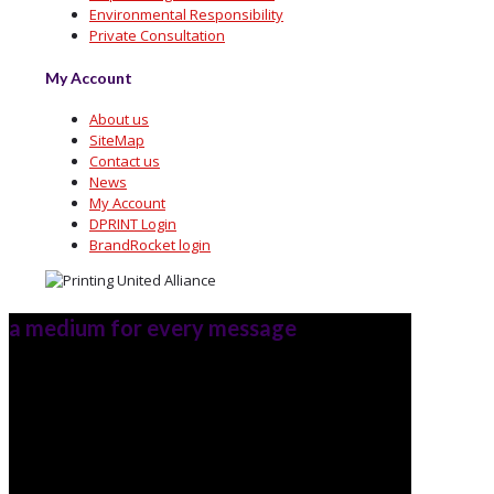
Environmental Responsibility
Private Consultation
My Account
About us
SiteMap
Contact us
News
My Account
DPRINT Login
BrandRocket login
a medium for every message