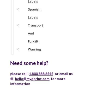
Labels
Spanish
Labels
Transport
And
Forklift
Warning
Need some help?
please call
1.800.888.8545
or email us
@
hello@mydprint.com
for more
information