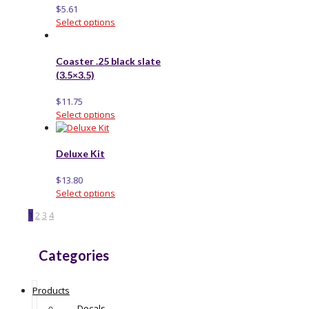
$
5.61
Select options
Coaster .25 black slate
(3.5×3.5)
$
11.75
Select options
Deluxe Kit
$
13.80
Select options
1
2
3
4
Categories
Products
Decals