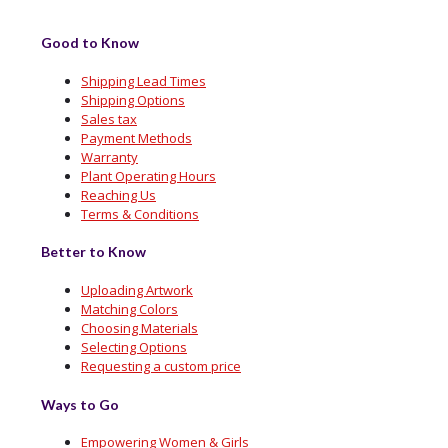
Good to Know
Shipping Lead Times
Shipping Options
Sales tax
Payment Methods
Warranty
Plant Operating Hours
Reaching Us
Terms & Conditions
Better to Know
Uploading Artwork
Matching Colors
Choosing Materials
Selecting Options
Requesting a custom price
Ways to Go
Empowering Women & Girls