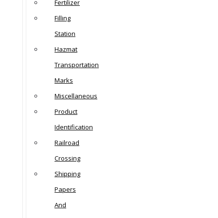
Fertilizer
Filling
Station
Hazmat
Transportation
Marks
Miscellaneous
Product
Identification
Railroad
Crossing
Shipping
Papers
And