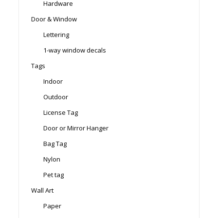
Hardware
Door & Window
Lettering
1-way window decals
Tags
Indoor
Outdoor
License Tag
Door or Mirror Hanger
Bag Tag
Nylon
Pet tag
Wall Art
Paper