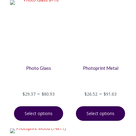
Photo Glass
Photoprint Metal
–
–
$
29.37
$
80.93
$
26.52
$
91.63
Select options
Select options