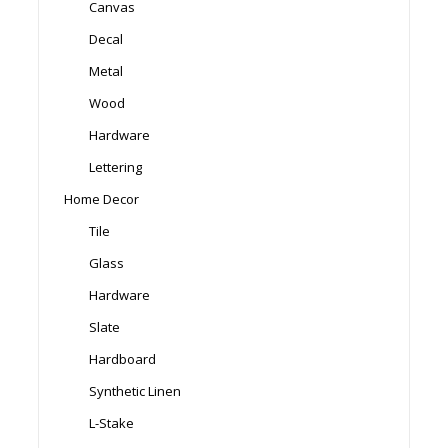
Canvas
Decal
Metal
Wood
Hardware
Lettering
Home Decor
Tile
Glass
Hardware
Slate
Hardboard
Synthetic Linen
L-Stake