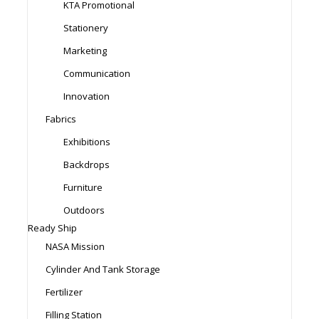
KTA Promotional
Stationery
Marketing
Communication
Innovation
Fabrics
Exhibitions
Backdrops
Furniture
Outdoors
Ready Ship
NASA Mission
Cylinder And Tank Storage
Fertilizer
Filling Station