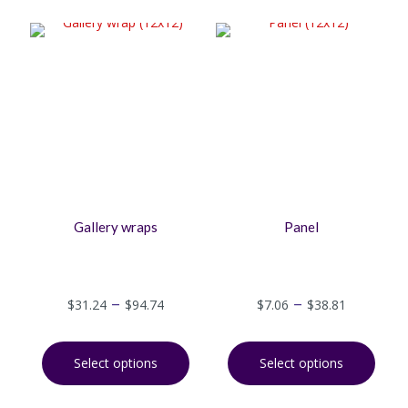
Gallery wraps
Panel
–
–
$
31.24
$
94.74
$
7.06
$
38.81
Select options
Select options