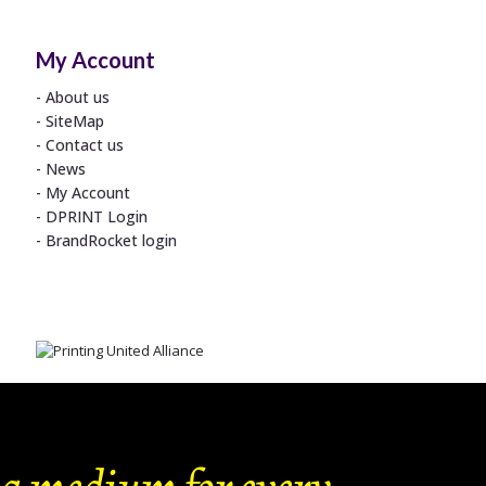
My Account
About us
SiteMap
Contact us
News
My Account
DPRINT Login
BrandRocket login