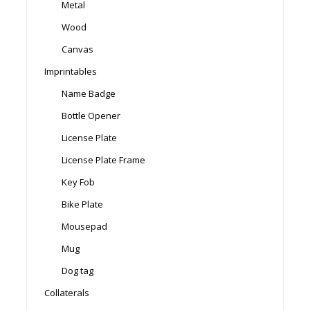
Metal
Wood
Canvas
Imprintables
Name Badge
Bottle Opener
License Plate
License Plate Frame
Key Fob
Bike Plate
Mousepad
Mug
Dog tag
Collaterals