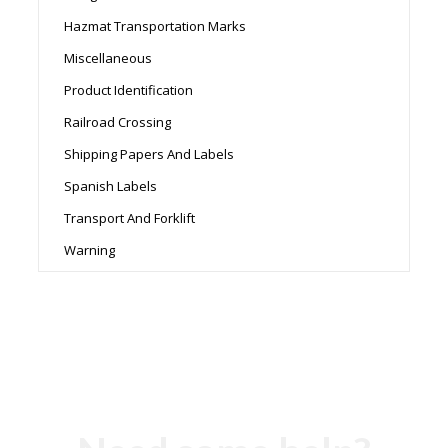
Hazmat Transportation Marks
Miscellaneous
Product Identification
Railroad Crossing
Shipping Papers And Labels
Spanish Labels
Transport And Forklift
Warning