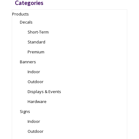
Categories
Products
Decals
Short-Term
Standard
Premium
Banners
Indoor
Outdoor
Displays & Events
Hardware
Signs
Indoor
Outdoor