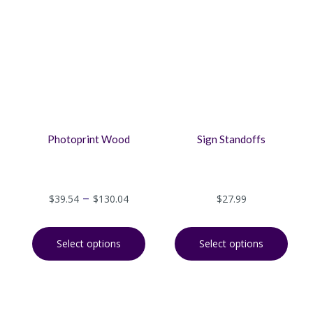
Photoprint Wood
Sign Standoffs
–
$
39.54
$
130.04
$
27.99
Select options
Select options