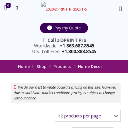
0
Pay my Quote
Call a DPRINT Pro
Worldwide:
+1 863.687.8545
U.S. Toll Free:
+1.800.888.8545
Home
Shop
Products
Home Decor
We do our best to relate accurate pricing on this site. However,
due to worldwide market conditions pricing is subject to change
without notice.