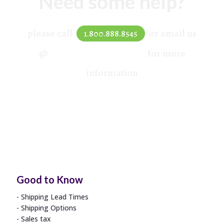
Need some help?
please call
or email us
1.800.888.8545
@
hello@mydprint.com
for more
information
Good to Know
Shipping Lead Times
Shipping Options
Sales tax