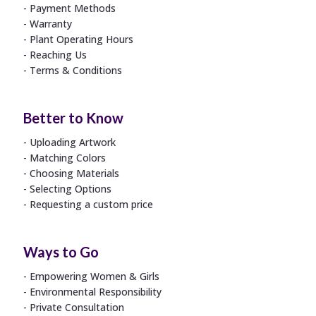
Payment Methods
Warranty
Plant Operating Hours
Reaching Us
Terms & Conditions
Better to Know
Uploading Artwork
Matching Colors
Choosing Materials
Selecting Options
Requesting a custom price
Ways to Go
Empowering Women & Girls
Environmental Responsibility
Private Consultation