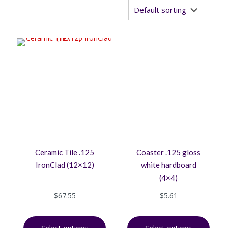
Ceramic Tile .125
Coaster .125 gloss
IronClad (12×12)
white hardboard
(4×4)
$
67.55
$
5.61