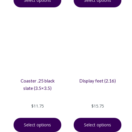
Select options
Select options
Coaster .25 black
Display feet (2.16)
slate (3.5×3.5)
$
11.75
$
15.75
Select options
Select options