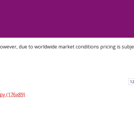
However, due to worldwide market conditions pricing is subj