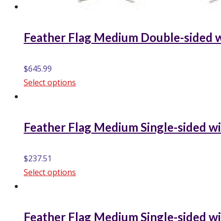
Feather Flag Medium Double-sided w
$
645.99
Select options
Feather Flag Medium Single-sided wi
$
237.51
Select options
Feather Flag Medium Single-sided wi