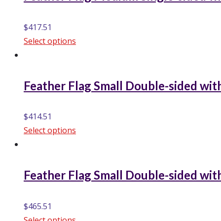
$
417.51
Select options
Feather Flag Small Double-sided with
$
414.51
Select options
Feather Flag Small Double-sided with
$
465.51
Select options