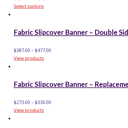
Select options
Fabric Slipcover Banner – Double Si
$
387.00
–
$
477.00
View products
Fabric Slipcover Banner – Replacem
$
273.00
–
$
330.00
View products