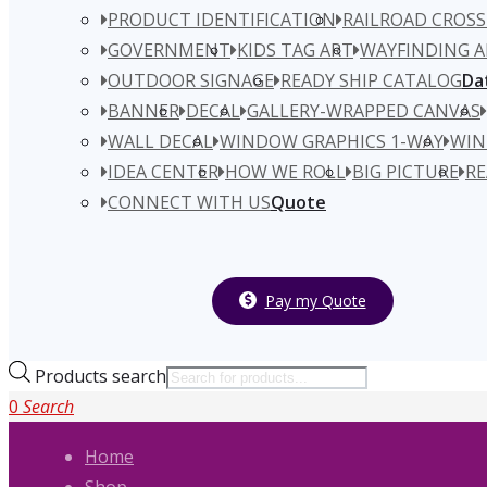
PRODUCT IDENTIFICATION
RAILROAD CROSS
GOVERNMENT
KIDS TAG ART
WAYFINDING A
OUTDOOR SIGNAGE
READY SHIP CATALOG
Da
BANNER
DECAL
GALLERY-WRAPPED CANVAS
WALL DECAL
WINDOW GRAPHICS 1-WAY
WIN
IDEA CENTER
HOW WE ROLL
BIG PICTURE
RE
CONNECT WITH US
Quote
Pay my Quote
Products search
0
Search
Home