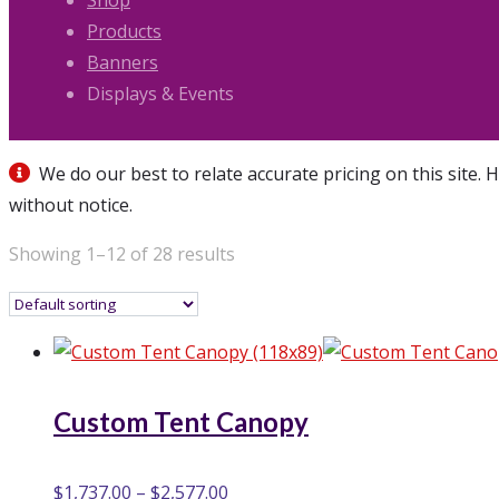
Shop
Products
Banners
Displays & Events
We do our best to relate accurate pricing on this site. 
without notice.
Showing 1–12 of 28 results
Custom Tent Canopy
$
1,737.00
–
$
2,577.00