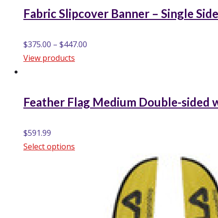
Fabric Slipcover Banner – Single Sid
$
375.00
–
$
447.00
View products
Feather Flag Medium Double-sided w
$
591.99
Select options