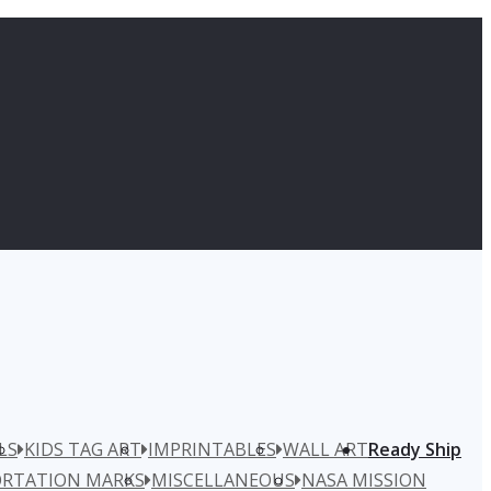
LS
KIDS TAG ART
IMPRINTABLES
WALL ART
Ready Ship
RTATION MARKS
MISCELLANEOUS
NASA MISSION