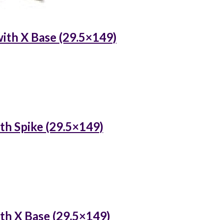
ith X Base (29.5×149)
th Spike (29.5×149)
th X Base (29.5×149)