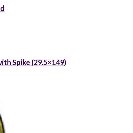
ed
ith Spike (29.5×149)