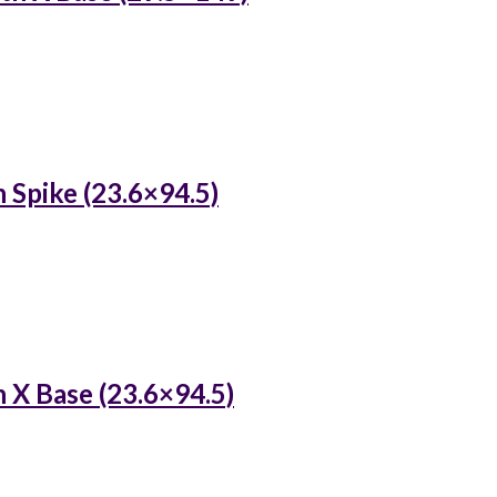
 Spike (23.6×94.5)
 X Base (23.6×94.5)