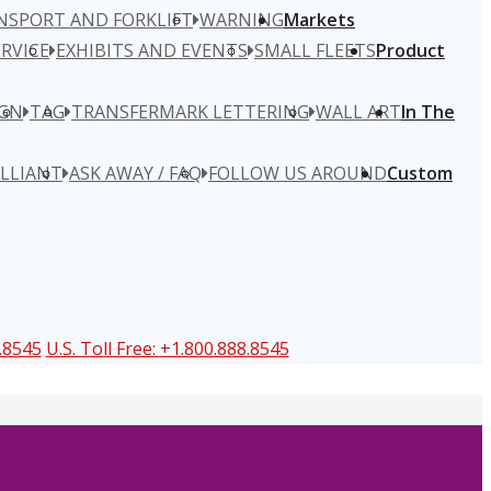
NSPORT AND FORKLIFT
WARNING
Markets
RVICE
EXHIBITS AND EVENTS
SMALL FLEETS
Product
IGN
TAG
TRANSFERMARK LETTERING
WALL ART
In The
ILLIANT
ASK AWAY / FAQ
FOLLOW US AROUND
Custom
.8545
U.S. Toll Free:
+1.800.888.8545