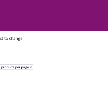
ect to change