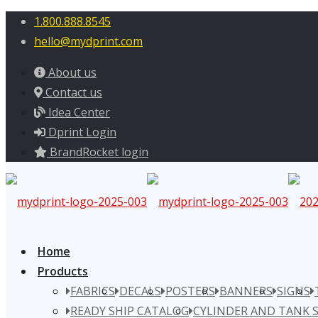
1.800.888.8545
hello@mydprint.com
About us
Contact us
Idea Center
Dprint Login
BrandRocket login
Home
Products
FABRICS
DECALS
POSTERS
BANNERS
SIGNS
READY SHIP CATALOG
CYLINDER AND TANK 