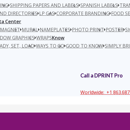
ING
SHIPPING PAPERS AND LABELS
SPANISH LABELS
TRA
ND DIRECTORIES
LP GAS
CORPORATE BRANDING
FOOD SE
ta Center
MAGNET
MURAL
NAMEPLATES
PHOTO PRINT
POSTER
S
DOW GRAPHICS
WRAPS
Know
ADY, SET, LOAD
WAYS TO GO
GOOD TO KNOW
SIMPLY BR
Call a DPRINT Pro
Worldwide:
+1 863.687