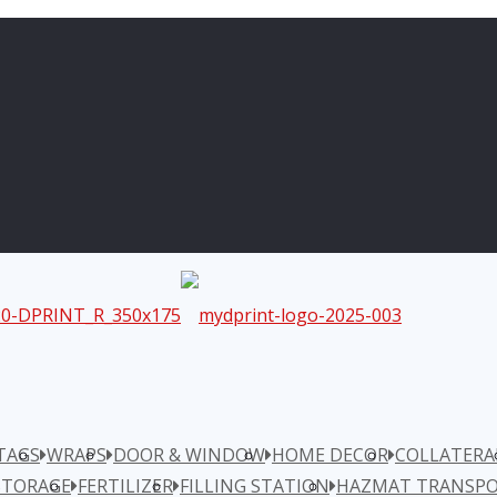
TAGS
WRAPS
DOOR & WINDOW
HOME DECOR
COLLATERA
STORAGE
FERTILIZER
FILLING STATION
HAZMAT TRANSPO