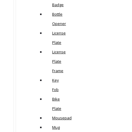
Badge
Bottle
Opener
License
Plate
License
Plate
Frame
Key
Fob
Bike
Plate
Mousepad
Mug