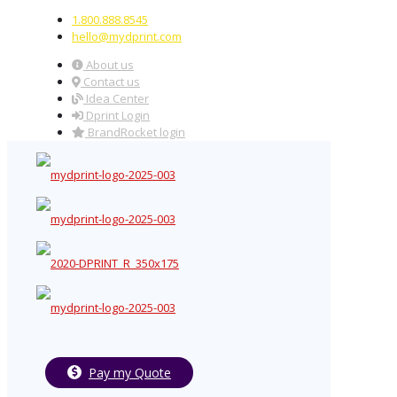
1.800.888.8545
hello@mydprint.com
About us
Contact us
Idea Center
Dprint Login
BrandRocket login
Pay my Quote