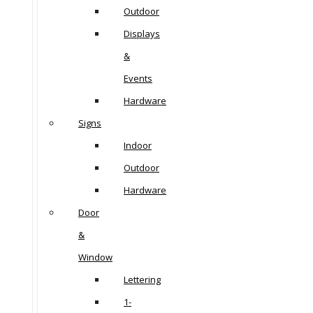
Outdoor
Displays
&
Events
Hardware
Signs
Indoor
Outdoor
Hardware
Door
&
Window
Lettering
1-