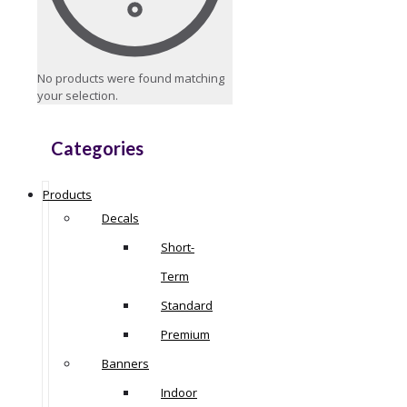
No products were found matching
your selection.
Categories
Products
Decals
Short-
Term
Standard
Premium
Banners
Indoor