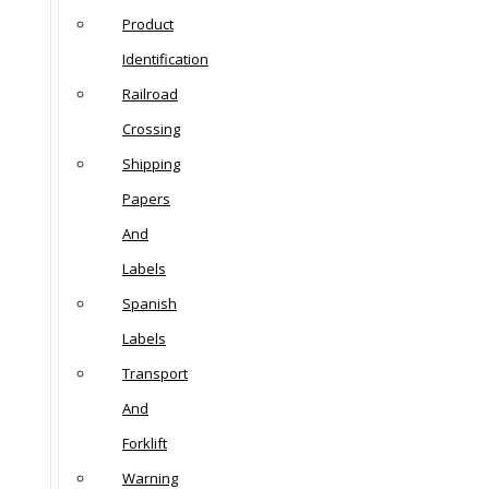
Product
Identification
Railroad
Crossing
Shipping
Papers
And
Labels
Spanish
Labels
Transport
And
Forklift
Warning