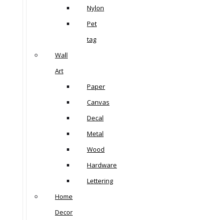
Nylon
Pet
tag
Wall
Art
Paper
Canvas
Decal
Metal
Wood
Hardware
Lettering
Home
Decor