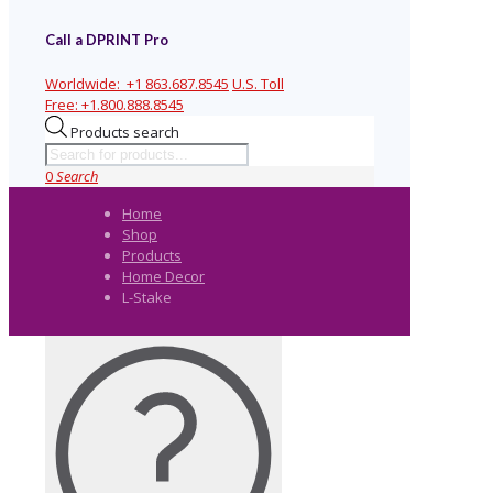
Call a DPRINT Pro
Worldwide:
+1 863.687.8545
U.S. Toll
Free:
+1.800.888.8545
Products search
0
Search
Home
Shop
Products
Home Decor
L-Stake