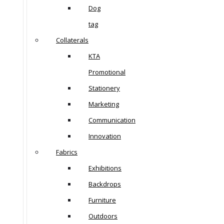
Dog
tag
Collaterals
KTA
Promotional
Stationery
Marketing
Communication
Innovation
Fabrics
Exhibitions
Backdrops
Furniture
Outdoors