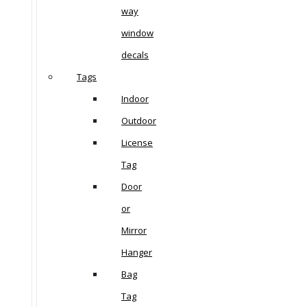
way
window
decals
Tags
Indoor
Outdoor
License
Tag
Door
or
Mirror
Hanger
Bag
Tag