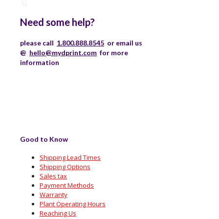
Need some help?
please call
1.800.888.8545
or email us
@
hello@mydprint.com
for more
information
Good to Know
Shipping Lead Times
Shipping Options
Sales tax
Payment Methods
Warranty
Plant Operating Hours
Reaching Us