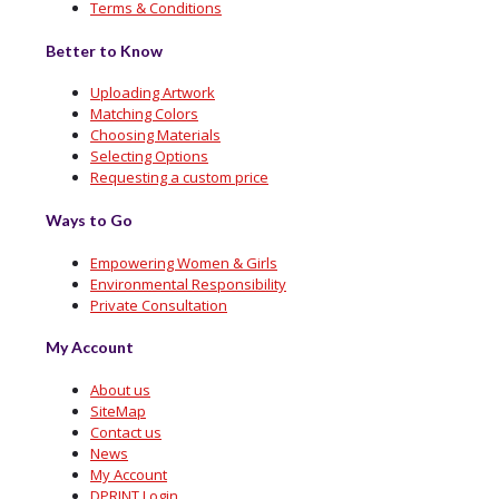
Terms & Conditions
Better to Know
Uploading Artwork
Matching Colors
Choosing Materials
Selecting Options
Requesting a custom price
Ways to Go
Empowering Women & Girls
Environmental Responsibility
Private Consultation
My Account
About us
SiteMap
Contact us
News
My Account
DPRINT Login