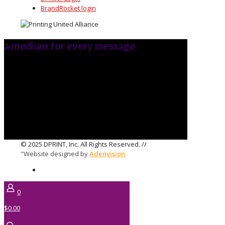
BrandRocket login
a medium for every message
© 2025 DPRINT, Inc. All Rights Reserved. //
"Website designed by
Adenvision
0
$0.00