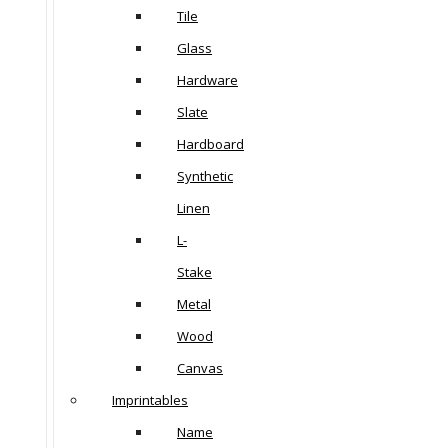
Tile
Glass
Hardware
Slate
Hardboard
Synthetic
Linen
L-
Stake
Metal
Wood
Canvas
Imprintables
Name