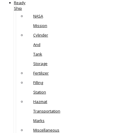
Ready
Ship
NASA
Mission
Cylinder
And
Tank
Storage
Fertilizer
Filling
Station
Hazmat
Transportation
Marks
Miscellaneous